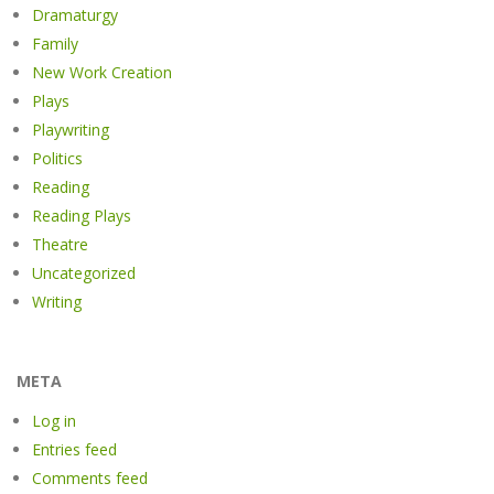
Dramaturgy
Family
New Work Creation
Plays
Playwriting
Politics
Reading
Reading Plays
Theatre
Uncategorized
Writing
META
Log in
Entries feed
Comments feed