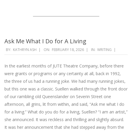
Ask Me What I Do for A Living
2026-
BY:
KATHRYN ASH
ON:
FEBRUARY 18, 2026
IN:
WRITING
02-
18
In the earliest months of JUTE Theatre Company, before there
were grants or programs or any certainty at all, back in 1992,
the three of us had a running joke. We had many running jokes,
but this one was a classic. Suellen walked through the front door
of our rambling old Queenslander on Severin Street one
afternoon, all grins, lit from within, and said, “Ask me what I do
for a living.” What do you do for a living, Suellen? “I am an artist,”
she announced. It was reckless and thrilling and slightly absurd.
It was her announcement that she had stepped away from the