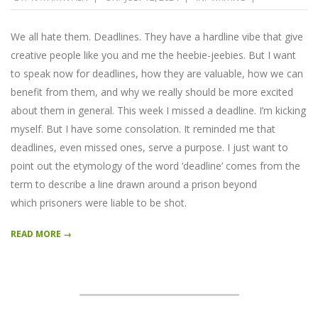
07-
12
We all hate them. Deadlines. They have a hardline vibe that give
creative people like you and me the heebie-jeebies. But I want
to speak now for deadlines, how they are valuable, how we can
benefit from them, and why we really should be more excited
about them in general. This week I missed a deadline. I’m kicking
myself. But I have some consolation. It reminded me that
deadlines, even missed ones, serve a purpose. I just want to
point out the etymology of the word ‘deadline’ comes from the
term to describe a line drawn around a prison beyond
which prisoners were liable to be shot.
READ MORE →