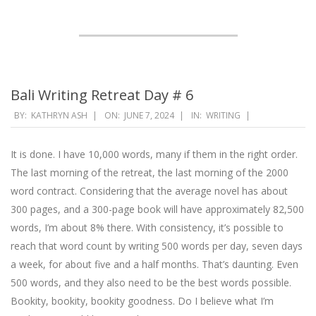
Bali Writing Retreat Day # 6
2024-
BY:
KATHRYN ASH
ON:
JUNE 7, 2024
IN:
WRITING
06-
07
It is done. I have 10,000 words, many if them in the right order.
The last morning of the retreat, the last morning of the 2000
word contract. Considering that the average novel has about
300 pages, and a 300-page book will have approximately 82,500
words, I’m about 8% there. With consistency, it’s possible to
reach that word count by writing 500 words per day, seven days
a week, for about five and a half months. That’s daunting. Even
500 words, and they also need to be the best words possible.
Bookity, bookity, bookity goodness. Do I believe what I’m