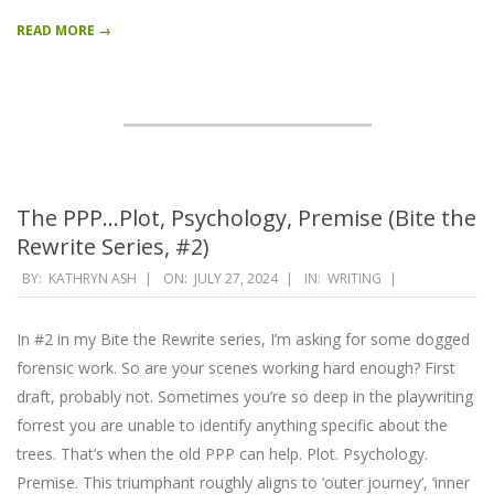
READ MORE →
The PPP…Plot, Psychology, Premise (Bite the
Rewrite Series, #2)
2024-
BY:
KATHRYN ASH
ON:
JULY 27, 2024
IN:
WRITING
07-
27
In #2 in my Bite the Rewrite series, I’m asking for some dogged
forensic work. So are your scenes working hard enough? First
draft, probably not. Sometimes you’re so deep in the playwriting
forrest you are unable to identify anything specific about the
trees. That’s when the old PPP can help. Plot. Psychology.
Premise. This triumphant roughly aligns to ‘outer journey’, ‘inner