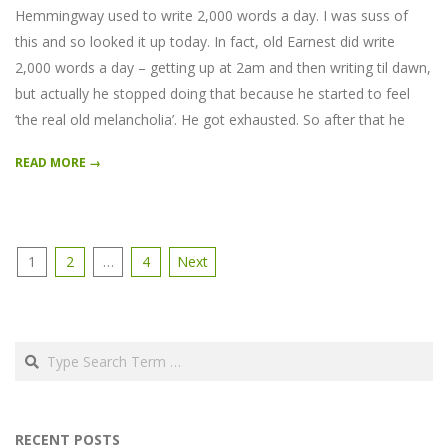
Hemmingway used to write 2,000 words a day. I was suss of
this and so looked it up today. In fact, old Earnest did write
2,000 words a day – getting up at 2am and then writing til dawn,
but actually he stopped doing that because he started to feel
‘the real old melancholia’. He got exhausted. So after that he
READ MORE →
Posts
1
2
…
4
Next
pagination
Search
RECENT POSTS