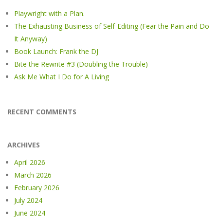
Playwright with a Plan.
The Exhausting Business of Self-Editing (Fear the Pain and Do
It Anyway)
Book Launch: Frank the DJ
Bite the Rewrite #3 (Doubling the Trouble)
Ask Me What I Do for A Living
RECENT COMMENTS
ARCHIVES
April 2026
March 2026
February 2026
July 2024
June 2024