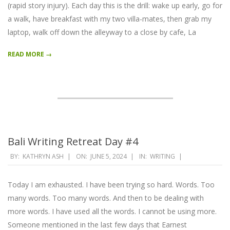
(rapid story injury). Each day this is the drill: wake up early, go for
a walk, have breakfast with my two villa-mates, then grab my
laptop, walk off down the alleyway to a close by cafe, La
READ MORE →
Bali Writing Retreat Day #4
2024-
BY:
KATHRYN ASH
ON:
JUNE 5, 2024
IN:
WRITING
06-
05
Today I am exhausted. I have been trying so hard. Words. Too
many words. Too many words. And then to be dealing with
more words. I have used all the words. I cannot be using more.
Someone mentioned in the last few days that Earnest