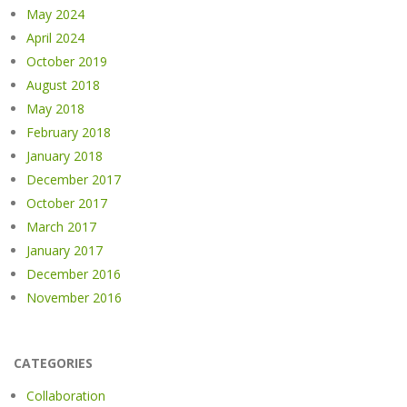
May 2024
April 2024
October 2019
August 2018
May 2018
February 2018
January 2018
December 2017
October 2017
March 2017
January 2017
December 2016
November 2016
CATEGORIES
Collaboration