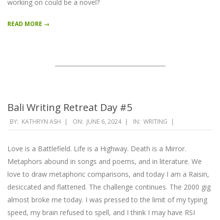
working on could be a novel?
READ MORE →
Bali Writing Retreat Day #5
2024-
BY:
KATHRYN ASH
ON:
JUNE 6, 2024
IN:
WRITING
06-
06
Love is a Battlefield. Life is a Highway. Death is a Mirror.
Metaphors abound in songs and poems, and in literature. We
love to draw metaphoric comparisons, and today I am a Raisin,
desiccated and flattened. The challenge continues. The 2000 gig
almost broke me today. I was pressed to the limit of my typing
speed, my brain refused to spell, and I think I may have RSI