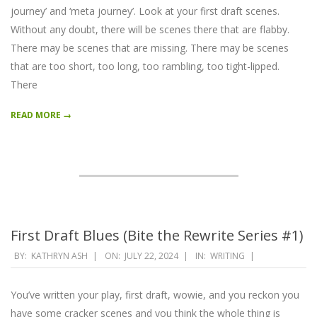
journey’ and ‘meta journey’. Look at your first draft scenes.
Without any doubt, there will be scenes there that are flabby.
There may be scenes that are missing. There may be scenes
that are too short, too long, too rambling, too tight-lipped.
There
READ MORE →
First Draft Blues (Bite the Rewrite Series #1)
2024-
BY:
KATHRYN ASH
ON:
JULY 22, 2024
IN:
WRITING
07-
22
You’ve written your play, first draft, wowie, and you reckon you
have some cracker scenes and you think the whole thing is