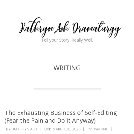
Skip
to
content
Kathryn
Tell your Story. Really Well.
Ash
Secondary
Navigation
Dramaturgy
Menu
WRITING
The Exhausting Business of Self-Editing
(Fear the Pain and Do It Anyway)
2026-
BY:
KATHRYN ASH
ON:
MARCH 26, 2026
IN:
WRITING