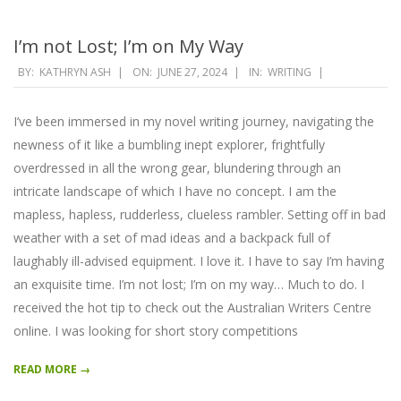
I’m not Lost; I’m on My Way
2024-
BY:
KATHRYN ASH
ON:
JUNE 27, 2024
IN:
WRITING
06-
27
I’ve been immersed in my novel writing journey, navigating the
newness of it like a bumbling inept explorer, frightfully
overdressed in all the wrong gear, blundering through an
intricate landscape of which I have no concept. I am the
mapless, hapless, rudderless, clueless rambler. Setting off in bad
weather with a set of mad ideas and a backpack full of
laughably ill-advised equipment. I love it. I have to say I’m having
an exquisite time. I’m not lost; I’m on my way… Much to do. I
received the hot tip to check out the Australian Writers Centre
online. I was looking for short story competitions
READ MORE →