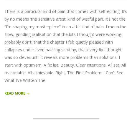
03-
26
There is a particular kind of pain that comes with self-editing. It’s
by no means ‘the sensitive artist’ kind of wistful pain. It’s not the
“I’m shaping my masterpiece” in an attic kind of pain. I mean the
slow, grinding realisation that the bits I thought were working
probably don’t, that the chapter I felt quietly pleased with
collapses under even passing scrutiny, that every fix I thought
was so clever until it reveals more problems than solutions. I
start with optimism. A fix list. Beauty. Clear intentions. All set. All
reasonable. All achievable. Right. The First Problem: I Can’t See
What I’ve Written The
READ MORE →