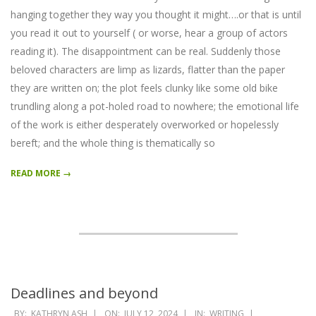
hanging together they way you thought it might….or that is until
you read it out to yourself ( or worse, hear a group of actors
reading it). The disappointment can be real. Suddenly those
beloved characters are limp as lizards, flatter than the paper
they are written on; the plot feels clunky like some old bike
trundling along a pot-holed road to nowhere; the emotional life
of the work is either desperately overworked or hopelessly
bereft; and the whole thing is thematically so
READ MORE →
Deadlines and beyond
2024-
BY:
KATHRYN ASH
ON:
JULY 12, 2024
IN:
WRITING