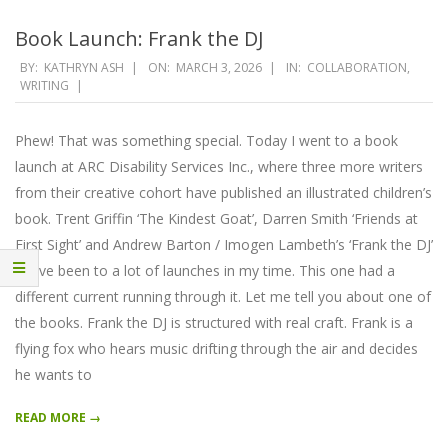
Book Launch: Frank the DJ
2026-
BY:
KATHRYN ASH
ON:
MARCH 3, 2026
IN:
COLLABORATION
,
WRITING
03-
03
Phew! That was something special. Today I went to a book
launch at ARC Disability Services Inc., where three more writers
from their creative cohort have published an illustrated children’s
book. Trent Griffin ‘The Kindest Goat’, Darren Smith ‘Friends at
First Sight’ and Andrew Barton / Imogen Lambeth’s ‘Frank the DJ’
I have been to a lot of launches in my time. This one had a
different current running through it. Let me tell you about one of
the books. Frank the DJ is structured with real craft. Frank is a
flying fox who hears music drifting through the air and decides
he wants to
READ MORE →