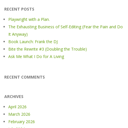
RECENT POSTS
Playwright with a Plan.
The Exhausting Business of Self-Editing (Fear the Pain and Do
It Anyway)
Book Launch: Frank the DJ
Bite the Rewrite #3 (Doubling the Trouble)
Ask Me What I Do for A Living
RECENT COMMENTS
ARCHIVES
April 2026
March 2026
February 2026