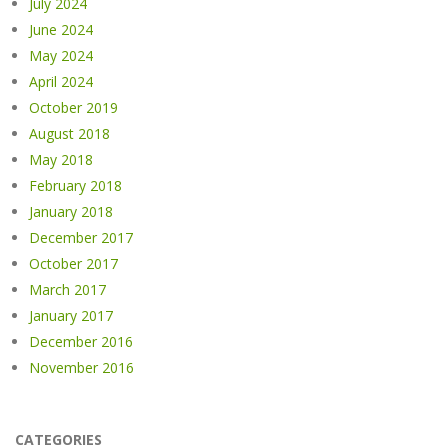
July 2024
June 2024
May 2024
April 2024
October 2019
August 2018
May 2018
February 2018
January 2018
December 2017
October 2017
March 2017
January 2017
December 2016
November 2016
CATEGORIES