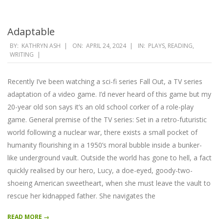
Adaptable
2024-
BY:
KATHRYN ASH
ON:
APRIL 24, 2024
IN:
PLAYS
,
READING
,
WRITING
04-
24
Recently I’ve been watching a sci-fi series Fall Out, a TV series
adaptation of a video game. I’d never heard of this game but my
20-year old son says it’s an old school corker of a role-play
game. General premise of the TV series: Set in a retro-futuristic
world following a nuclear war, there exists a small pocket of
humanity flourishing in a 1950’s moral bubble inside a bunker-
like underground vault. Outside the world has gone to hell, a fact
quickly realised by our hero, Lucy, a doe-eyed, goody-two-
shoeing American sweetheart, when she must leave the vault to
rescue her kidnapped father. She navigates the
READ MORE →