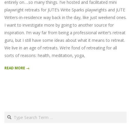
entirely on….so many things. I’ve hosted and facilitated mini
playwright retreats for JUTE’s Write Sparks playwrights and JUTE
Writers-in-residence way back in the day, like just weekend ones.
I want to investigate more by going to another source for
inspiration. I’m way far from being a professional writer’s retreat
guru, but I still have some ideas about what it means to retreat.
We live in an age of retreats. We’re fond of retreating for all
sorts of reasons: health, meditation, yoga,
READ MORE →
Search