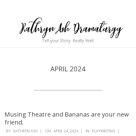
Skip
to
content
Kathryn
Tell your Story. Really Well.
Ash
Secondary
Navigation
Dramaturgy
Menu
APRIL 2024
Musing Theatre and Bananas are your new
friend.
2024-
BY:
KATHRYN ASH
ON:
APRIL 24, 2024
IN:
PLAYWRITING