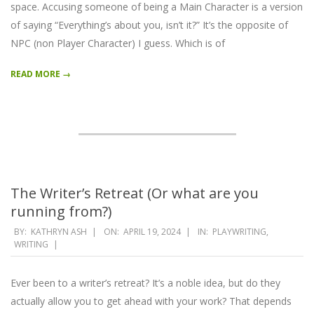
space. Accusing someone of being a Main Character is a version
of saying “Everything’s about you, isn’t it?” It’s the opposite of
NPC (non Player Character) I guess. Which is of
READ MORE →
The Writer’s Retreat (Or what are you
running from?)
2024-
BY:
KATHRYN ASH
ON:
APRIL 19, 2024
IN:
PLAYWRITING
,
WRITING
04-
19
Ever been to a writer’s retreat? It’s a noble idea, but do they
actually allow you to get ahead with your work? That depends