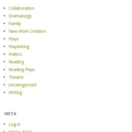
Collaboration
Dramaturgy
Family
New Work Creation
Plays
Playwriting
Politics
Reading
Reading Plays
Theatre
Uncategorized
Writing
META
Log in
Entries feed