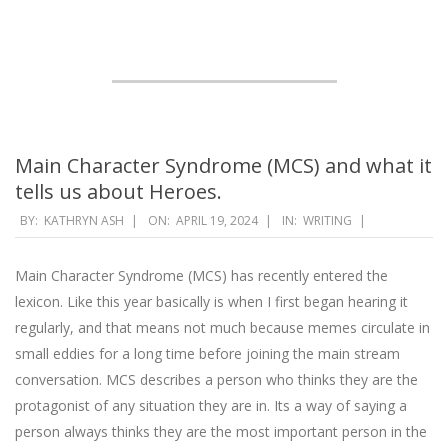
Main Character Syndrome (MCS) and what it
tells us about Heroes.
2024-
BY:
KATHRYN ASH
ON:
APRIL 19, 2024
IN:
WRITING
04-
19
Main Character Syndrome (MCS) has recently entered the
lexicon. Like this year basically is when I first began hearing it
regularly, and that means not much because memes circulate in
small eddies for a long time before joining the main stream
conversation. MCS describes a person who thinks they are the
protagonist of any situation they are in. Its a way of saying a
person always thinks they are the most important person in the