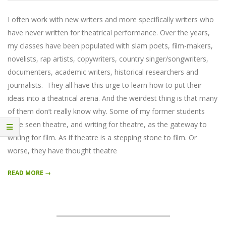
04-
24
I often work with new writers and more specifically writers who
have never written for theatrical performance. Over the years,
my classes have been populated with slam poets, film-makers,
novelists, rap artists, copywriters, country singer/songwriters,
documenters, academic writers, historical researchers and
journalists. They all have this urge to learn how to put their
ideas into a theatrical arena. And the weirdest thing is that many
of them don’t really know why. Some of my former students
have seen theatre, and writing for theatre, as the gateway to
writing for film. As if theatre is a stepping stone to film. Or
worse, they have thought theatre
READ MORE →