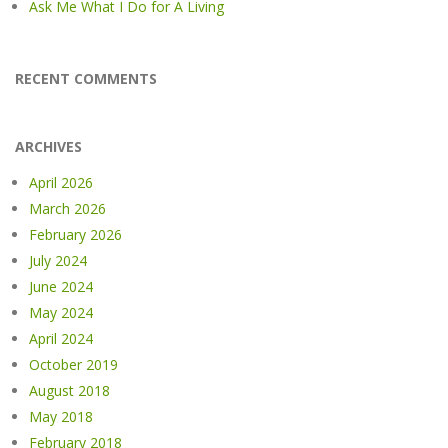
Ask Me What I Do for A Living
RECENT COMMENTS
ARCHIVES
April 2026
March 2026
February 2026
July 2024
June 2024
May 2024
April 2024
October 2019
August 2018
May 2018
February 2018