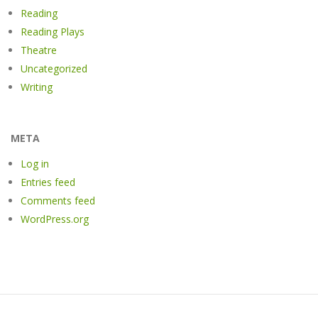
Reading
Reading Plays
Theatre
Uncategorized
Writing
META
Log in
Entries feed
Comments feed
WordPress.org