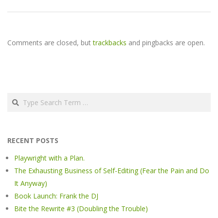
Comments are closed, but
trackbacks
and pingbacks are open.
Search
RECENT POSTS
Playwright with a Plan.
The Exhausting Business of Self-Editing (Fear the Pain and Do
It Anyway)
Book Launch: Frank the DJ
Bite the Rewrite #3 (Doubling the Trouble)