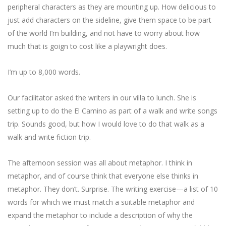
peripheral characters as they are mounting up. How delicious to
just add characters on the sideline, give them space to be part
of the world I’m building, and not have to worry about how
much that is goign to cost like a playwright does.
I’m up to 8,000 words.
Our facilitator asked the writers in our villa to lunch. She is
setting up to do the El Camino as part of a walk and write songs
trip. Sounds good, but how I would love to do that walk as a
walk and write fiction trip.
The afternoon session was all about metaphor. I think in
metaphor, and of course think that everyone else thinks in
metaphor. They don’t. Surprise. The writing exercise—a list of 10
words for which we must match a suitable metaphor and
expand the metaphor to include a description of why the