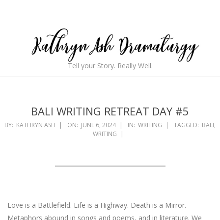
Skip
to
content
Kathryn
Tell your Story. Really Well.
Ash
Secondary
Navigation
Dramaturgy
Menu
BALI WRITING RETREAT DAY #5
BY:
KATHRYN ASH
ON:
JUNE 6, 2024
IN:
WRITING
TAGGED:
BALI
,
WRITING
Love is a Battlefield. Life is a Highway. Death is a Mirror.
Metaphors abound in songs and poems, and in literature. We