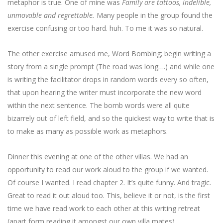
metaphor is true. One of mine was
Family are tattoos, indelible,
unmovable and regrettable.
Many people in the group found the
exercise confusing or too hard. huh. To me it was so natural.
The other exercise amused me, Word Bombing; begin writing a
story from a single prompt (The road was long….) and while one
is writing the facilitator drops in random words every so often,
that upon hearing the writer must incorporate the new word
within the next sentence. The bomb words were all quite
bizarrely out of left field, and so the quickest way to write that is
to make as many as possible work as metaphors.
Dinner this evening at one of the other villas. We had an
opportunity to read our work aloud to the group if we wanted.
Of course I wanted. I read chapter 2. It’s quite funny. And tragic.
Great to read it out aloud too. This, believe it or not, is the first
time we have read work to each other at this writing retreat
(apart form reading it amongst our own villa mates)