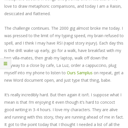
love to draw metaphoric comparisons, and today I am a Raisin,
desiccated and flattened.
The challenge continues. The 2000 gig almost broke me today. I
was pressed to the limit of my typing speed, my brain refused to
spell, and I think I may have RSI (rapid story injury). Each day this
is the drill: wake up early, go for a walk, have breakfast with my
two villa-mates, then grab my laptop, walk off down the
alleyway to a close by cafe, La Luz, order a cappuccino, plug
myself into my phone to listen to
Ours Samplus
on repeat, get a
new Word document open, and just type that thing, babe.
It’s really incredibly hard. But then again it isn’t. I suppose what I
mean is that I’m enjoying it even though it’s hard to concoct
good writing in 3-4 hours. I love my characters. They are alive
and running with this story, they are running ahead of me in fact.
It got to the point today that I thought I needed a list of all the