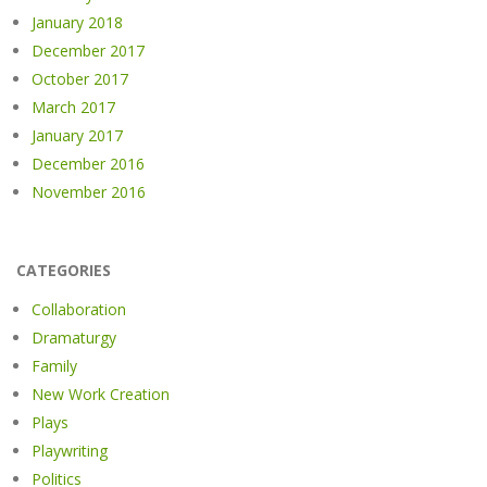
January 2018
December 2017
October 2017
March 2017
January 2017
December 2016
November 2016
CATEGORIES
Collaboration
Dramaturgy
Family
New Work Creation
Plays
Playwriting
Politics