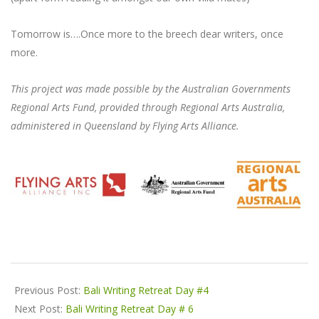
Tomorrow is….Once more to the breech dear writers, once
more.
This project was made possible by the Australian Governments
Regional Arts Fund, provided through Regional Arts Australia,
administered in Queensland by Flying Arts Alliance.
2024-
06-
Previous Post:
Bali Writing Retreat Day #4
06
Next Post:
Bali Writing Retreat Day # 6