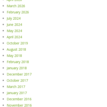
March 2026
February 2026
July 2024
June 2024
May 2024
April 2024
October 2019
August 2018
May 2018
February 2018
January 2018
December 2017
October 2017
March 2017
January 2017
December 2016
November 2016