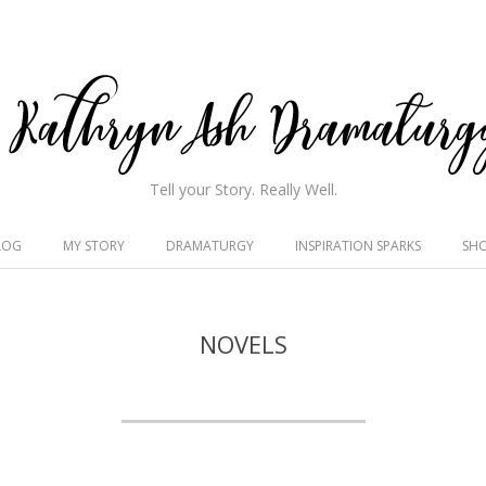
hryn
Tell your Story. Really Well.
h
LOG
MY STORY
DRAMATURGY
INSPIRATION SPARKS
SH
maturgy
NOVELS