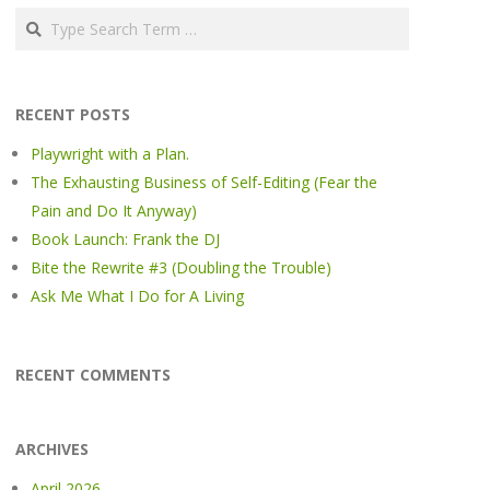
Search
RECENT POSTS
Playwright with a Plan.
The Exhausting Business of Self-Editing (Fear the
Pain and Do It Anyway)
Book Launch: Frank the DJ
Bite the Rewrite #3 (Doubling the Trouble)
Ask Me What I Do for A Living
RECENT COMMENTS
ARCHIVES
April 2026