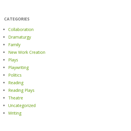
CATEGORIES
Collaboration
Dramaturgy
Family
New Work Creation
Plays
Playwriting
Politics
Reading
Reading Plays
Theatre
Uncategorized
Writing