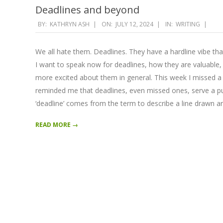
Deadlines and beyond
2024-
BY:
KATHRYN ASH
ON:
JULY 12, 2024
IN:
WRITING
07-
12
We all hate them. Deadlines. They have a hardline vibe tha
I want to speak now for deadlines, how they are valuable
more excited about them in general. This week I missed a d
reminded me that deadlines, even missed ones, serve a pu
‘deadline’ comes from the term to describe a line drawn a
READ MORE →