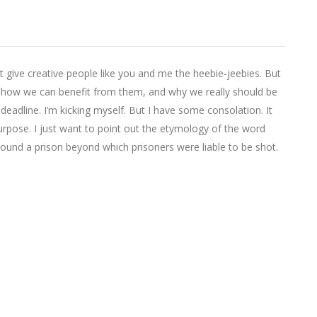
t give creative people like you and me the heebie-jeebies. But
, how we can benefit from them, and why we really should be
eadline. I’m kicking myself. But I have some consolation. It
rpose. I just want to point out the etymology of the word
round a prison beyond which prisoners were liable to be shot.