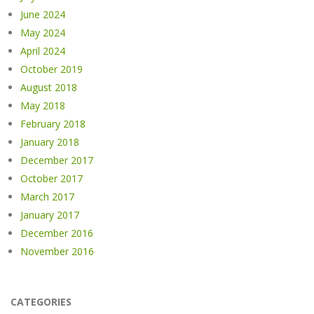
June 2024
May 2024
April 2024
October 2019
August 2018
May 2018
February 2018
January 2018
December 2017
October 2017
March 2017
January 2017
December 2016
November 2016
CATEGORIES