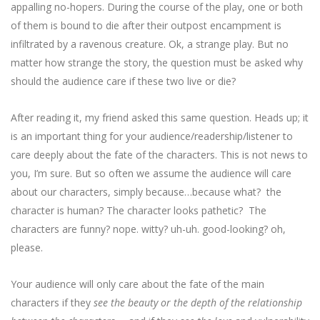
appalling no-hopers. During the course of the play, one or both
of them is bound to die after their outpost encampment is
infiltrated by a ravenous creature. Ok, a strange play. But no
matter how strange the story, the question must be asked why
should the audience care if these two live or die?
After reading it, my friend asked this same question. Heads up; it
is an important thing for your audience/readership/listener to
care deeply about the fate of the characters. This is not news to
you, I’m sure. But so often we assume the audience will care
about our characters, simply because…because what? the
character is human? The character looks pathetic? The
characters are funny? nope. witty? uh-uh. good-looking? oh,
please.
Your audience will only care about the fate of the main
characters if they
see the beauty or the depth of the relationship