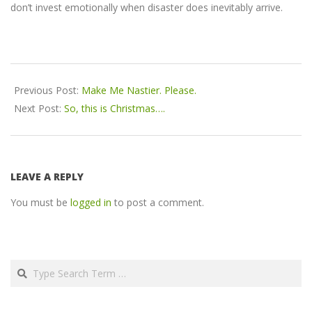
don’t invest emotionally when disaster does inevitably arrive.
2016-
12-
Previous Post:
Make Me Nastier. Please.
17
Next Post:
So, this is Christmas….
LEAVE A REPLY
You must be
logged in
to post a comment.
Search