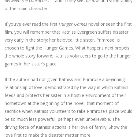
between the characters
— and if they
see the love
and vulnerability
of the main character.
If you’ve ever read the first
Hunger Games
novel or seen the first
film, you will remember that Katniss Evergreen suffers disaster
very early in the story; her beloved little sister, Primrose, is
chosen to fight the Hunger Games. What happens next propels
the whole story forward; Katniss volunteers to go to the hunger
games in her sister’s place.
If the author had not given Katniss and Primrose a beginning
relationship of love, demonstrated by the way in which Katniss
feeds and protects her sister in a hostile environment of their
hometown at the beginning of the novel, that moment of
sacrifice when Katniss volunteers to take Primrose’s place would
be so much less powerful, perhaps even unbelievable. The
driving force of Katniss’ actions is her love of family. Show the
love first to make the disaster matter more.