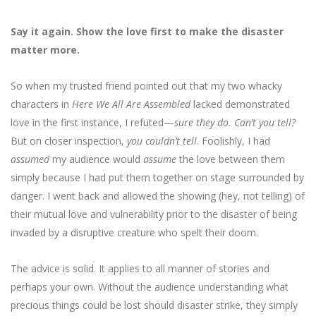
Say it again. Show the love first to make the disaster
matter more.
So when my trusted friend pointed out that my two whacky
characters in
Here We All Are Assembled
lacked demonstrated
love in the first instance, I refuted—
sure they do. Can’t you tell?
But on closer inspection,
you couldn’t tell
. Foolishly, I had
assumed
my audience would
assume
the love between them
simply because I had put them together on stage surrounded by
danger. I went back and allowed the showing (hey, not telling) of
their mutual love and vulnerability prior to the disaster of being
invaded by a disruptive creature who spelt their doom.
The advice is solid. It applies to all manner of stories and
perhaps your own. Without the audience understanding what
precious things could be lost should disaster strike, they simply