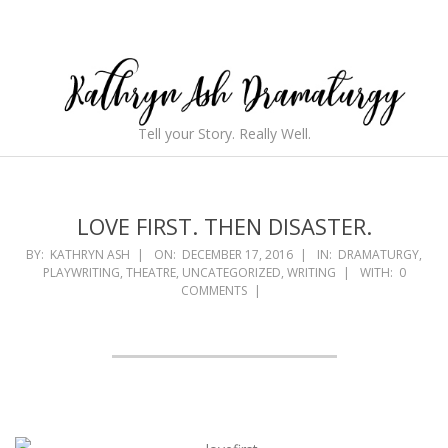
Skip
to
content
Kathryn
Tell your Story. Really Well.
Ash
Secondary
Navigation
Dramaturgy
Menu
LOVE FIRST. THEN DISASTER.
BY:
KATHRYN ASH
ON:
DECEMBER 17, 2016
IN:
DRAMATURGY
,
PLAYWRITING
,
THEATRE
,
UNCATEGORIZED
,
WRITING
WITH:
0
COMMENTS