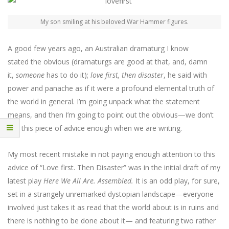
My son smiling at his beloved War Hammer figures.
A good few years ago, an Australian dramaturg I know
stated the obvious (dramaturgs are good at that, and, damn
it,
someone
has to do it);
love first, then disaster
, he said with
power and panache as if it were a profound elemental truth of
the world in general. I’m going unpack what the statement
means, and then I’m going to point out the obvious—we don’t
use this piece of advice enough when we are writing.
My most recent mistake in not paying enough attention to this
advice of “Love first. Then Disaster” was in the initial draft of my
latest play
Here We All Are. Assembled.
It is an odd play, for sure,
set in a strangely unremarked dystopian landscape—everyone
involved just takes it as read that the world about is in ruins and
there is nothing to be done about it— and featuring two rather