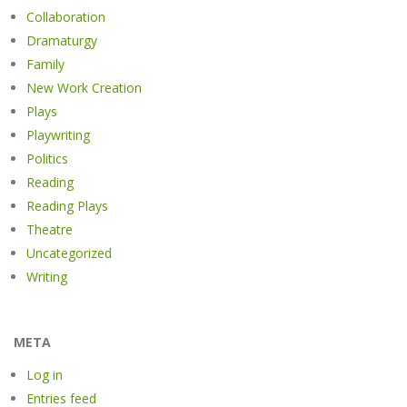
Collaboration
Dramaturgy
Family
New Work Creation
Plays
Playwriting
Politics
Reading
Reading Plays
Theatre
Uncategorized
Writing
META
Log in
Entries feed