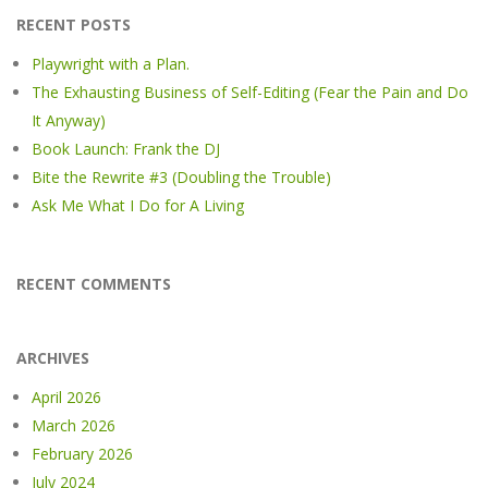
RECENT POSTS
Playwright with a Plan.
The Exhausting Business of Self-Editing (Fear the Pain and Do
It Anyway)
Book Launch: Frank the DJ
Bite the Rewrite #3 (Doubling the Trouble)
Ask Me What I Do for A Living
RECENT COMMENTS
ARCHIVES
April 2026
March 2026
February 2026
July 2024