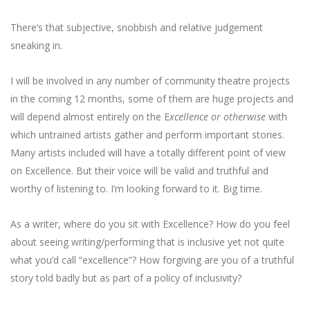
There’s that subjective, snobbish and relative judgement
sneaking in.
I will be involved in any number of community theatre projects
in the coming 12 months, some of them are huge projects and
will depend almost entirely on the E
xcellence or otherwise
with
which untrained artists gather and perform important stories.
Many artists included will have a totally different point of view
on Excellence. But their voice will be valid and truthful and
worthy of listening to. I’m looking forward to it. Big time.
As a writer, where do you sit with Excellence? How do you feel
about seeing writing/performing that is inclusive yet not quite
what you’d call “excellence”? How forgiving are you of a truthful
story told badly but as part of a policy of inclusivity?