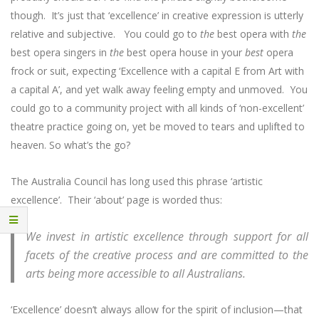
though. It’s just that ‘excellence’ in creative expression is utterly
relative and subjective. You could go to
the
best opera with
the
best opera singers in
the
best opera house in your
best
opera
frock or suit, expecting ‘Excellence with a capital E from Art with
a capital A’, and yet walk away feeling empty and unmoved. You
could go to a community project with all kinds of ‘non-excellent’
theatre practice going on, yet be moved to tears and uplifted to
heaven. So what’s the go?
The Australia Council has long used this phrase ‘artistic
excellence’. Their ‘about’ page is worded thus:
We invest in artistic excellence through support for all
facets of the creative process and are committed to the
arts being more accessible to all Australians.
‘Excellence’ doesn’t always allow for the spirit of inclusion—that