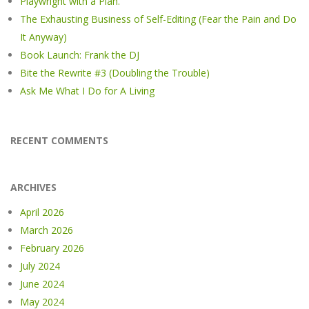
Playwright with a Plan.
The Exhausting Business of Self-Editing (Fear the Pain and Do
It Anyway)
Book Launch: Frank the DJ
Bite the Rewrite #3 (Doubling the Trouble)
Ask Me What I Do for A Living
RECENT COMMENTS
ARCHIVES
April 2026
March 2026
February 2026
July 2024
June 2024
May 2024