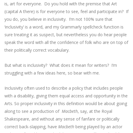
is, art for everyone. Do you hold with the premise that Art
(capital A there) is for everyone to see, feel and participate in? If
you do, you believe in inclusivity. I’m not 100% sure that
‘inclusivity’ is a word, and my Grammarly spellcheck function is
sure treating it as suspect, but nevertheless you do hear people
speak the word with all the confidence of folk who are on top of
their politically correct vocabulary.
But what is inclusivity? What does it mean for writers? I’m
struggling with a few ideas here, so bear with me.
Inclusivity often used to describe a policy that includes people
with a disability, giving them equal access and opportunity in the
Arts. So proper inclusivity in this definition would be about going
along to see a production of
Macbeth
, say, at the Royal
Shakespeare, and without any sense of fanfare or politically
correct back-slapping, have
Macbeth
being played by an actor