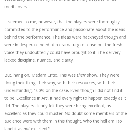
merits overall.
It seemed to me, however, that the players were thoroughly
committed to the performance and passionate about the ideas
behind the performance. The ideas were hackneyed though and
were in desperate need of a dramaturg to tease out the fresh
voice they undoubtedly could have brought to it. The delivery
lacked discipline, nuance, and clarity.
But, hang on, Madam Critic. This was
their
show. They were
doing their thing, their way, with their resources, with their
understanding, 100% on the case. Even though I did not find it
to be ‘Excellence in Art’, it had every right to happen exactly as it
did. The players clearly felt they were being excellent, as
excellent as they could muster. No doubt some members of the
audience were with them in this thought. Who the hell am I to
label it as
not
excellent?