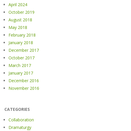
April 2024
October 2019
August 2018
May 2018
February 2018
January 2018
December 2017
October 2017
March 2017
January 2017
December 2016
November 2016
CATEGORIES
Collaboration
Dramaturgy