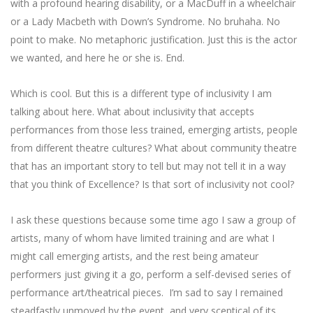
with a profound hearing disability, or a MacDuff in a wheelchair
or a Lady Macbeth with Down’s Syndrome. No bruhaha. No
point to make. No metaphoric justification. Just this is the actor
we wanted, and here he or she is. End.
Which is cool. But this is a different type of inclusivity I am
talking about here. What about inclusivity that accepts
performances from those less trained, emerging artists, people
from different theatre cultures? What about community theatre
that has an important story to tell but may not tell it in a way
that you think of Excellence? Is that sort of inclusivity not cool?
I ask these questions because some time ago I saw a group of
artists, many of whom have limited training and are what I
might call emerging artists, and the rest being amateur
performers just giving it a go, perform a self-devised series of
performance art/theatrical pieces. I’m sad to say I remained
steadfastly unmoved by the event, and very sceptical of its