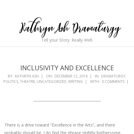
Skip
to
content
Kathryn
Tell your Story. Really Well.
Ash
Secondary
Navigation
Dramaturgy
Menu
INCLUSIVITY AND EXCELLENCE
BY:
KATHRYN ASH
ON:
DECEMBER 12, 2016
IN:
DRAMATURGY
,
POLITICS
,
THEATRE
,
UNCATEGORIZED
,
WRITING
WITH:
0 COMMENTS
There is a drive toward “Excellence in the Arts”, and there
probably should be. I do find the phrase slightly bothersome