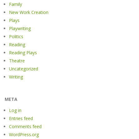
Family
New Work Creation
Plays
Playwriting
Politics
Reading
Reading Plays
Theatre
Uncategorized
Writing
META
Log in
Entries feed
Comments feed
WordPress.org