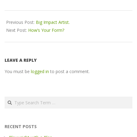
2016-
12-
Previous Post:
Big Impact Artist.
12
Next Post:
How’s Your Form?
LEAVE A REPLY
You must be
logged in
to post a comment.
Search
RECENT POSTS