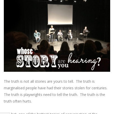
The truth is not all stories are yours to tell. The truth is
marginalised people have had their stories stolen for centuries.
The truth is playwrights need to tell the truth. The truth is the
truth often hurts.