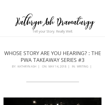
Skip
to
content
Kathryn
Tell your Story. Really Well.
Ash
Secondary
Navigation
Dramaturgy
Menu
WHOSE STORY ARE YOU HEARING? : THE
PWA TAKEAWAY SERIES #3
BY:
KATHRYN ASH
ON:
MAY 14, 2018
IN:
WRITING