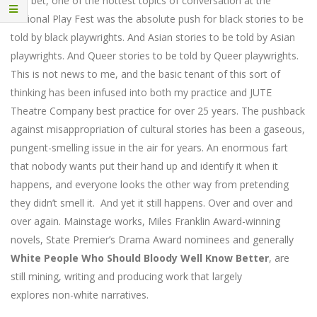
You bet, one of the hottest topics of conversation at the
National Play Fest was the absolute push for black stories to be
told by black playwrights. And Asian stories to be told by Asian
playwrights. And Queer stories to be told by Queer playwrights.
This is not news to me, and the basic tenant of this sort of
thinking has been infused into both my practice and JUTE
Theatre Company best practice for over 25 years. The pushback
against misappropriation of cultural stories has been a gaseous,
pungent-smelling issue in the air for years. An enormous fart
that nobody wants put their hand up and identify it when it
happens, and everyone looks the other way from pretending
they didn’t smell it. And yet it still happens. Over and over and
over again. Mainstage works, Miles Franklin Award-winning
novels, State Premier’s Drama Award nominees and generally
White People Who Should Bloody Well Know Better
, are
still mining, writing and producing work that largely
explores non-white narratives.