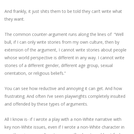
And frankly, it just shits them to be told they can’t write what
they want.
The common counter-argument runs along the lines of “Well
bull, if I can only write stories from my own culture, then by
extension of the argument, I cannot write stories about people
whose world perspective is different in any way. I cannot write
stories of a different gender, different age group, sexual
orientation, or religious beliefs.”
You can see how reductive and annoying it can get. And how
frustrating. And often I’ve seen playwrights completely insulted
and offended by these types of arguments.
All I know is- if I wrote a play with a non-White narrative with
key non-White issues, even if I wrote a non-White character in