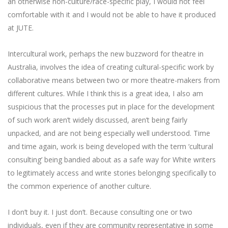
an otherwise non-culture/race-specific play, I would not feel
comfortable with it and I would not be able to have it produced
at JUTE.
Intercultural work, perhaps the new buzzword for theatre in
Australia, involves the idea of creating cultural-specific work by
collaborative means between two or more theatre-makers from
different cultures. While I think this is a great idea, I also am
suspicious that the processes put in place for the development
of such work aren’t widely discussed, aren’t being fairly
unpacked, and are not being especially well understood. Time
and time again, work is being developed with the term ‘cultural
consulting’ being bandied about as a safe way for White writers
to legitimately access and write stories belonging specifically to
the common experience of another culture.
I don’t buy it. I just don’t. Because consulting one or two
individuals, even if they are community representative in some