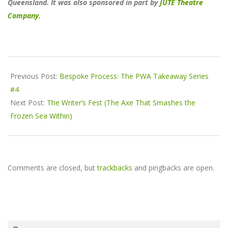
Queensland. It was also sponsored in part by
JUTE Theatre
Company
.
2018-
05-
Previous Post:
Bespoke Process: The PWA Takeaway Series
14
#4
Next Post:
The Writer’s Fest (The Axe That Smashes the
Frozen Sea Within)
Comments are closed, but
trackbacks
and pingbacks are open.
Search