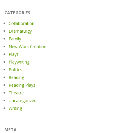
CATEGORIES
Collaboration
Dramaturgy
Family
New Work Creation
Plays
Playwriting
Politics
Reading
Reading Plays
Theatre
Uncategorized
Writing
META