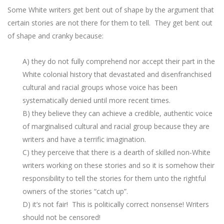
Some White writers get bent out of shape by the argument that
certain stories are not there for them to tell. They get bent out
of shape and cranky because:
A) they do not fully comprehend nor accept their part in the
White colonial history that devastated and disenfranchised
cultural and racial groups whose voice has been
systematically denied until more recent times.
B) they believe they can achieve a credible, authentic voice
of marginalised cultural and racial group because they are
writers and have a terrific imagination.
C) they perceive that there is a dearth of skilled non-White
writers working on these stories and so it is somehow their
responsibility to tell the stories for them unto the rightful
owners of the stories “catch up”.
D) it’s not fair! This is politically correct nonsense! Writers
should not be censored!