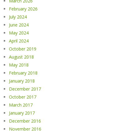
March 2026
February 2026
July 2024
June 2024
May 2024
April 2024
October 2019
August 2018
May 2018
February 2018
January 2018
December 2017
October 2017
March 2017
January 2017
December 2016
November 2016