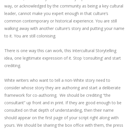
way, or acknowledged by the community as being a key cultural
leader, cannot make you expert enough in that culture’s
common contemporary or historical experience. You are still
walking away with another culture’s story and putting your name
to it. You are still colonising.
There is one way this can work, this Intercultural Storytelling
idea, one legitimate expression of it. Stop ‘consulting’ and start
crediting.
White writers who want to tell a non-White story need to
consider whose story they are authoring and start a deliberate
framework for co-authoring. We should be crediting “the
consultant” up front and in print. If they are good enough to be
consulted on that depth of understanding, then their name
should appear on the first page of your script right along with
yours. We should be sharing the box office with them, the press