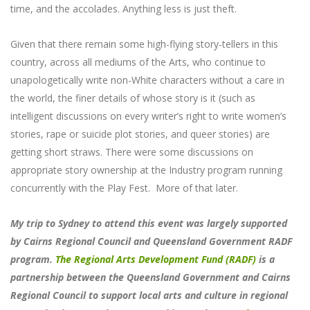
time, and the accolades. Anything less is just theft.
Given that there remain some high-flying story-tellers in this
country, across all mediums of the Arts, who continue to
unapologetically write non-White characters without a care in
the world, the finer details of whose story is it (such as
intelligent discussions on every writer’s right to write women’s
stories, rape or suicide plot stories, and queer stories) are
getting short straws. There were some discussions on
appropriate story ownership at the Industry program running
concurrently with the Play Fest. More of that later.
My trip to Sydney to attend this event was largely supported
by Cairns Regional Council and Queensland Government RADF
program.
The Regional Arts Development Fund (RADF)
is a
partnership between the Queensland Government and Cairns
Regional Council to support local arts and culture in regional