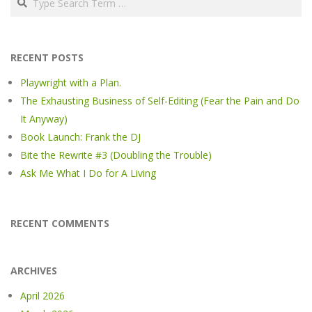
RECENT POSTS
Playwright with a Plan.
The Exhausting Business of Self-Editing (Fear the Pain and Do
It Anyway)
Book Launch: Frank the DJ
Bite the Rewrite #3 (Doubling the Trouble)
Ask Me What I Do for A Living
RECENT COMMENTS
ARCHIVES
April 2026