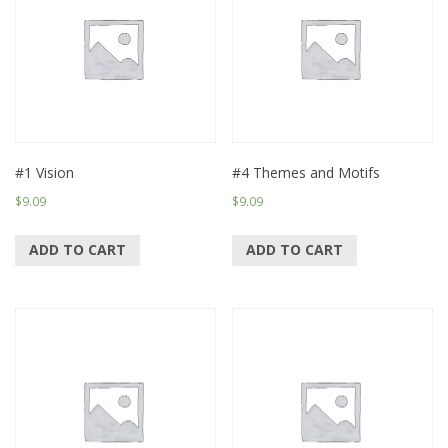
#1 Vision
#4 Themes and Motifs
$
9.09
$
9.09
ADD TO CART
ADD TO CART