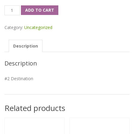
Quantity
ADD TO CART
Category:
Uncategorized
Description
Description
#2 Destination
Related products