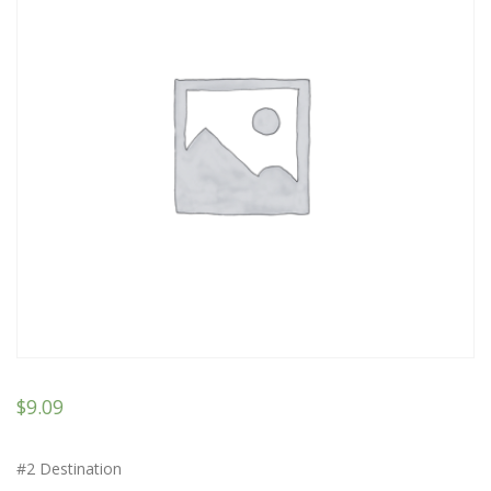
$
9.09
#2 Destination