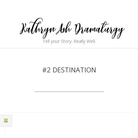
Skip
to
content
Kathryn
Tell your Story. Really Well.
Ash
Secondary
Navigation
Dramaturgy
Menu
#2 DESTINATION